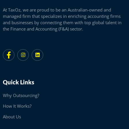
At TaxOz, we are proud to be an Australian-owned and
managed firm that specializes in enriching accounting firms
and businesses by connecting them with top global talent in
the Finance and Accounting (F&A) sector.
Quick Links
Why Outsourcing?
How It Works?
About Us