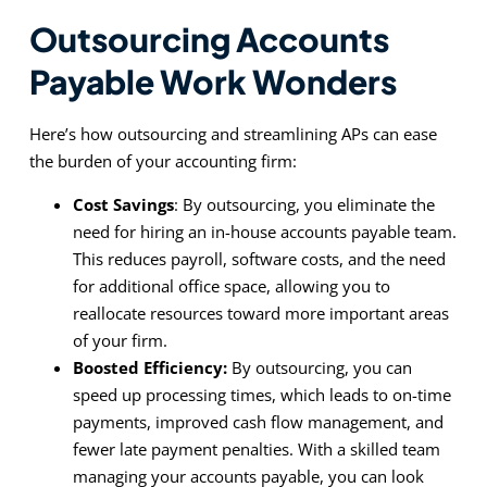
Outsourcing Accounts
Payable Work Wonders
Here’s how outsourcing and streamlining APs can ease
the burden of your accounting firm:
Cost Savings
: By outsourcing, you eliminate the
need for hiring an in-house accounts payable team.
This reduces payroll, software costs, and the need
for additional office space, allowing you to
reallocate resources toward more important areas
of your firm.
Boosted Efficiency:
By outsourcing, you can
speed up processing times, which leads to on-time
payments, improved cash flow management, and
fewer late payment penalties. With a skilled team
managing your accounts payable, you can look