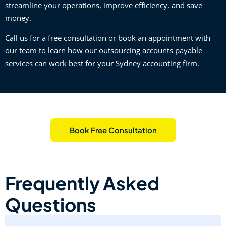
streamline your operations, improve efficiency, and save
money.
Call us for a free consultation or book an appointment with
our team to learn how our outsourcing accounts payable
services can work best for your Sydney accounting firm.
Book Free Consultation
Frequently Asked
Questions