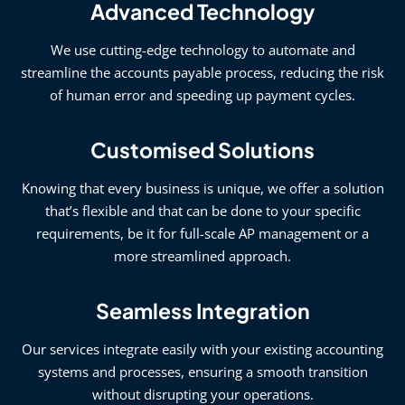
Advanced Technology
We use cutting-edge technology to automate and
streamline the accounts payable process, reducing the risk
of human error and speeding up payment cycles.
Customised Solutions
Knowing that every business is unique, we offer a solution
that’s flexible and that can be done to your specific
requirements, be it for full-scale AP management or a
more streamlined approach.
Seamless Integration
Our services integrate easily with your existing accounting
systems and processes, ensuring a smooth transition
without disrupting your operations.