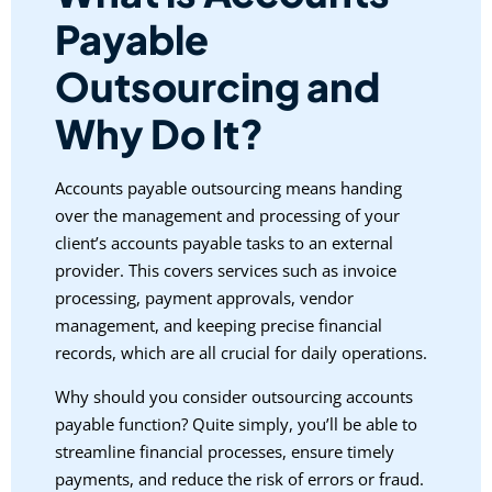
Payable
Outsourcing and
Why Do It?
Accounts payable outsourcing means handing
over the management and processing of your
client’s accounts payable tasks to an external
provider. This covers services such as invoice
processing, payment approvals, vendor
management, and keeping precise financial
records, which are all crucial for daily operations.
Why should you consider outsourcing accounts
payable function? Quite simply, you’ll be able to
streamline financial processes, ensure timely
payments, and reduce the risk of errors or fraud.