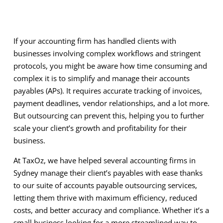
If your accounting firm has handled clients with
businesses involving complex workflows and stringent
protocols, you might be aware how time consuming and
complex it is to simplify and manage their accounts
payables (APs). It requires accurate tracking of invoices,
payment deadlines, vendor relationships, and a lot more.
But outsourcing can prevent this, helping you to further
scale your client’s growth and profitability for their
business.
At TaxOz, we have helped several accounting firms in
Sydney manage their client’s payables with ease thanks
to our suite of accounts payable outsourcing services,
letting them thrive with maximum efficiency, reduced
costs, and better accuracy and compliance. Whether it’s a
small business looking for a more streamlined way to