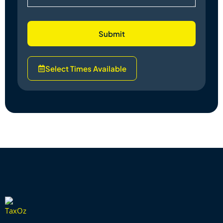
Submit
Select Times Available