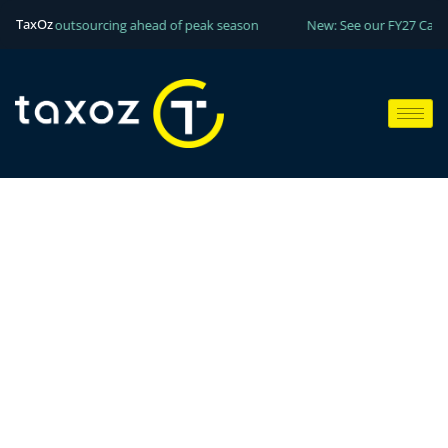
TaxOz
 your outsourcing ahead of peak season
New: See our FY27 Capacity