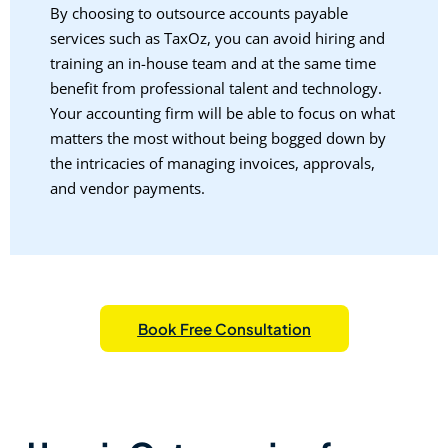
By choosing to outsource accounts payable
services such as TaxOz, you can avoid hiring and
training an in-house team and at the same time
benefit from professional talent and technology.
Your accounting firm will be able to focus on what
matters the most without being bogged down by
the intricacies of managing invoices, approvals,
and vendor payments.
Book Free Consultation