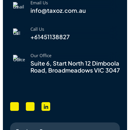
Email Us
info@taxoz.com.au
Call Us
+61451138827
Our Office
Suite 6, Start North 12 Dimboola
Road, Broadmeadows VIC 3047