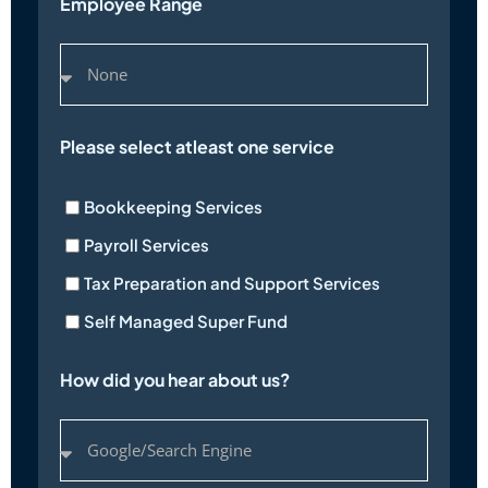
Employee Range
Please select atleast one service
Bookkeeping Services
Payroll Services
Tax Preparation and Support Services
Self Managed Super Fund
How did you hear about us?