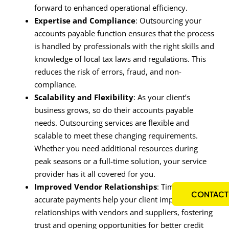
forward to enhanced operational efficiency.
Expertise and Compliance
: Outsourcing your
accounts payable function ensures that the process
is handled by professionals with the right skills and
knowledge of local tax laws and regulations. This
reduces the risk of errors, fraud, and non-
compliance.
Scalability and Flexibility
: As your client’s
business grows, so do their accounts payable
needs. Outsourcing services are flexible and
scalable to meet these changing requirements.
Whether you need additional resources during
peak seasons or a full-time solution, your service
provider has it all covered for you.
Improved Vendor Relationships
: Timely and
CONTACT
accurate payments help your client improve their
relationships with vendors and suppliers, fostering
trust and opening opportunities for better credit