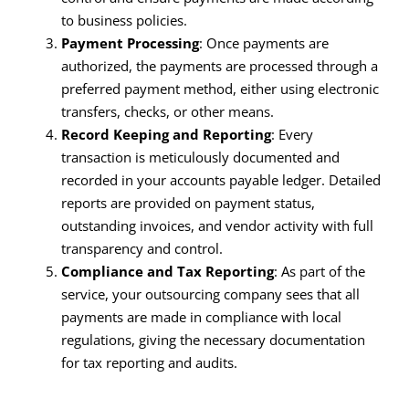
to business policies.
Payment Processing
: Once payments are
authorized, the payments are processed through a
preferred payment method, either using electronic
transfers, checks, or other means.
Record Keeping and Reporting
: Every
transaction is meticulously documented and
recorded in your accounts payable ledger. Detailed
reports are provided on payment status,
outstanding invoices, and vendor activity with full
transparency and control.
Compliance and Tax Reporting
: As part of the
service, your outsourcing company sees that all
payments are made in compliance with local
regulations, giving the necessary documentation
for tax reporting and audits.