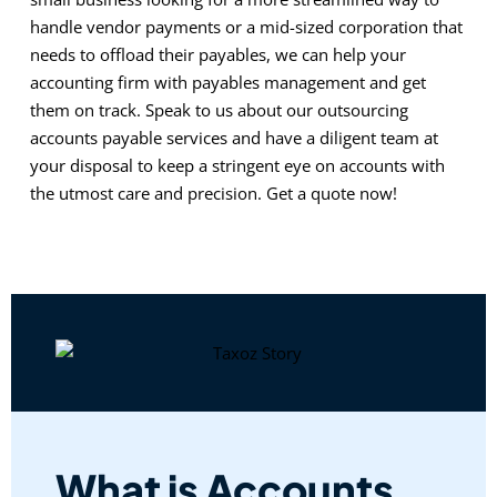
handle vendor payments or a mid-sized corporation that
needs to offload their payables, we can help your
accounting firm with payables management and get
them on track. Speak to us about our outsourcing
accounts payable services and have a diligent team at
your disposal to keep a stringent eye on accounts with
the utmost care and precision. Get a quote now!
What is Accounts