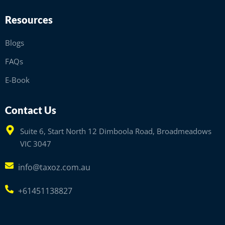
Resources
Blogs
FAQs
E-Book
Contact Us
Suite 6, Start North 12 Dimboola Road, Broadmeadows
VIC 3047
info@taxoz.com.au
+61451138827