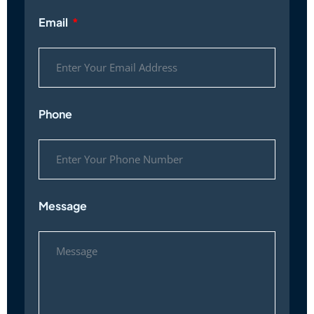
Email
Phone
Message