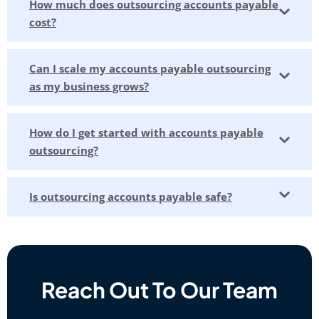
How much does outsourcing accounts payable
cost?
Can I scale my accounts payable outsourcing
as my business grows?
How do I get started with accounts payable
outsourcing?
Is outsourcing accounts payable safe?
Reach Out To Our Team