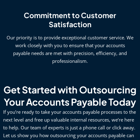
Commitment to Customer
Satisfaction
Our priority is to provide exceptional customer service. We
work closely with you to ensure that your accounts
payable needs are met with precision, efficiency, and
professionalism.
Get Started with Outsourcing
Your Accounts Payable Today
If you’re ready to take your accounts payable processes to the
next level and free up valuable internal resources, we’re here
to help. Our team of experts is just a phone call or click away.
Let us show you how outsourcing your accounts payable can