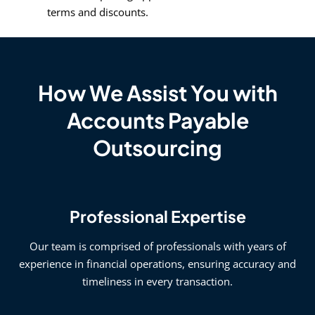
terms and discounts.
How We Assist You with
Accounts Payable
Outsourcing
Professional Expertise
Our team is comprised of professionals with years of
experience in financial operations, ensuring accuracy and
timeliness in every transaction.