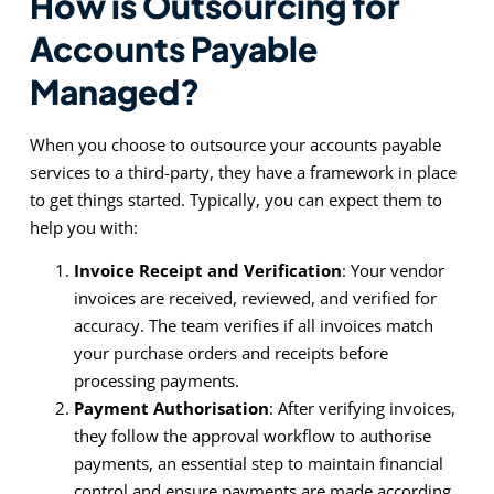
How is Outsourcing for
Accounts Payable
Managed?
When you choose to outsource your accounts payable
services to a third-party, they have a framework in place
to get things started. Typically, you can expect them to
help you with:
Invoice Receipt and Verification
: Your vendor
invoices are received, reviewed, and verified for
accuracy. The team verifies if all invoices match
your purchase orders and receipts before
processing payments.
Payment Authorisation
: After verifying invoices,
they follow the approval workflow to authorise
payments, an essential step to maintain financial
control and ensure payments are made according